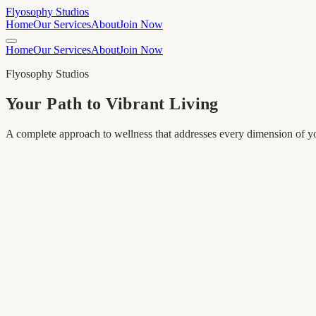
Flyosophy Studios
Home
Our Services
About
Join Now
Home
Our Services
About
Join Now
Flyosophy Studios
Your Path to Vibrant Living
A complete approach to wellness that addresses every dimension of yo