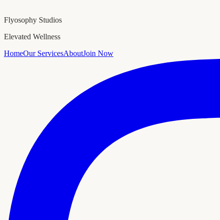
Flyosophy Studios
Elevated Wellness
Home
Our Services
About
Join Now