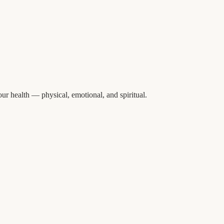
ur health — physical, emotional, and spiritual.